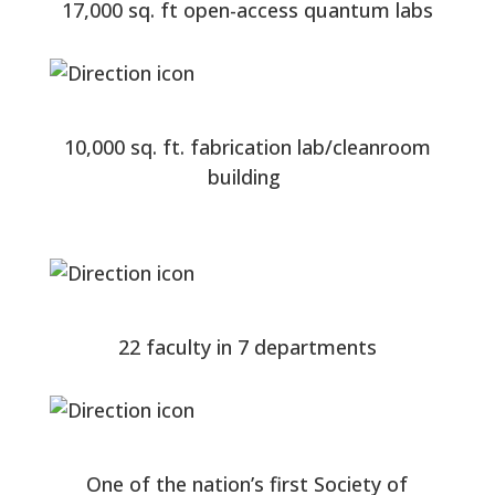
17,000 sq. ft open-access quantum labs
10,000 sq. ft. fabrication lab/cleanroom
building
22 faculty in 7 departments
One of the nation’s first Society of