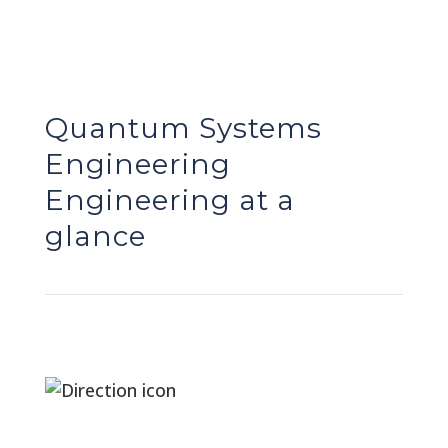
Quantum Systems
Engineering
Engineering at a
glance