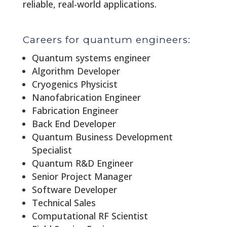
reliable, real-world applications.
Careers for quantum engineers:
Quantum systems engineer
Algorithm Developer
Cryogenics Physicist
Nanofabrication Engineer
Fabrication Engineer
Back End Developer
Quantum Business Development
Specialist
Quantum R&D Engineer
Senior Project Manager
Software Developer
Technical Sales
Computational RF Scientist