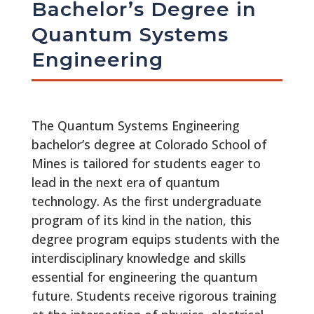
Bachelor’s Degree in
Quantum Systems
Engineering
The Quantum Systems Engineering
bachelor’s degree at Colorado School of
Mines is tailored for students eager to
lead in the next era of quantum
technology. As the first undergraduate
program of its kind in the nation, this
degree program equips students with the
interdisciplinary knowledge and skills
essential for engineering the quantum
future. Students receive rigorous training