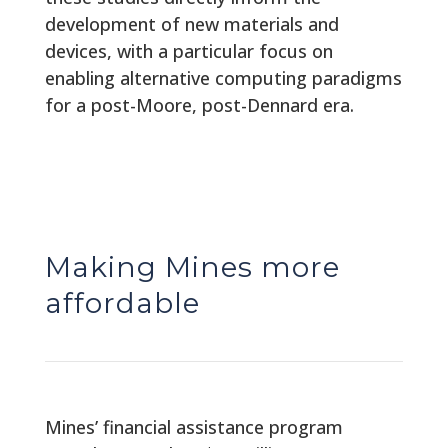
development of new materials and
devices, with a particular focus on
enabling alternative computing paradigms
for a post-Moore, post-Dennard era.
Making Mines more
affordable
Mines’ financial assistance program