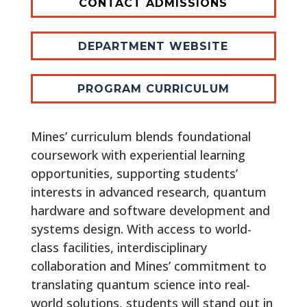
CONTACT ADMISSIONS
DEPARTMENT WEBSITE
PROGRAM CURRICULUM
Mines’ curriculum blends foundational
coursework with experiential learning
opportunities, supporting students’
interests in advanced research, quantum
hardware and software development and
systems design. With access to world-
class facilities, interdisciplinary
collaboration and Mines’ commitment to
translating quantum science into real-
world solutions, students will stand out in