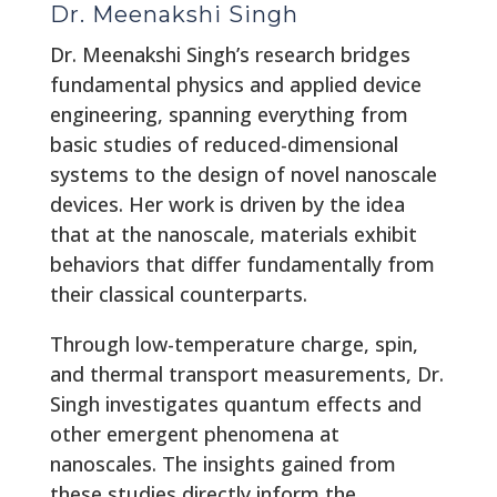
Dr. Meenakshi Singh
Dr. Meenakshi Singh’s research bridges
fundamental physics and applied device
engineering, spanning everything from
basic studies of reduced-dimensional
systems to the design of novel nanoscale
devices. Her work is driven by the idea
that at the nanoscale, materials exhibit
behaviors that differ fundamentally from
their classical counterparts.
Through low-temperature charge, spin,
and thermal transport measurements, Dr.
Singh investigates quantum effects and
other emergent phenomena at
nanoscales. The insights gained from
these studies directly inform the