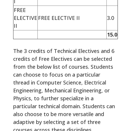
I
FREE
ELECTIVE
FREE ELECTIVE II
3.0
II
15.0
The 3 credits of Technical Electives and 6
credits of Free Electives can be selected
from the below list of courses. Students
can choose to focus on a particular
thread in Computer Science, Electrical
Engineering, Mechanical Engineering, or
Physics, to further specialize in a
particular technical domain. Students can
also choose to be more versatile and
adaptive by selecting a set of three
courses across these disciplines.