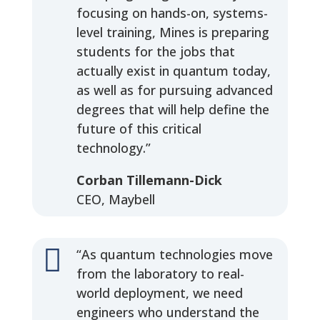
focusing on hands-on, systems-
level training, Mines is preparing
students for the jobs that
actually exist in quantum today,
as well as for pursuing advanced
degrees that will help define the
future of this critical
technology.”
Corban Tillemann-Dick
CEO, Maybell

“As quantum technologies move
from the laboratory to real-
world deployment, we need
engineers who understand the