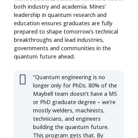
both industry and academia. Mines’
leadership in quantum research and
education ensures graduates are fully
prepared to shape tomorrow’s technical
breakthroughs and lead industries,
governments and communities in the
quantum future ahead.

“Quantum engineering is no
longer only for PhDs. 80% of the
Maybell team doesn’t have a MS
or PhD graduate degree – we’re
mostly welders, machinists,
technicians, and engineers
building the quantum future.
This program gets that. By