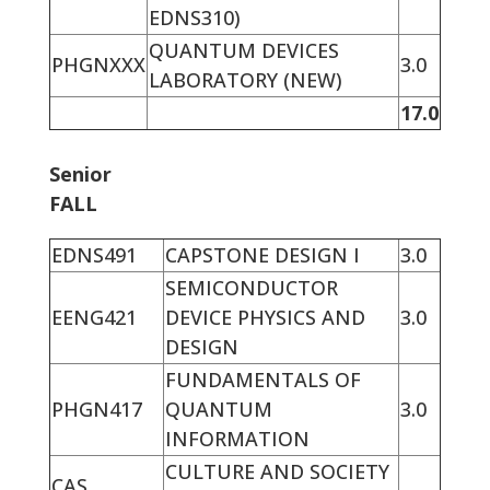
EDNS310)
QUANTUM DEVICES
PHGNXXX
3.0
LABORATORY (NEW)
17.0
Senior
FALL
EDNS491
CAPSTONE DESIGN I
3.0
SEMICONDUCTOR
EENG421
DEVICE PHYSICS AND
3.0
DESIGN
FUNDAMENTALS OF
PHGN417
QUANTUM
3.0
INFORMATION
CULTURE AND SOCIETY
CAS