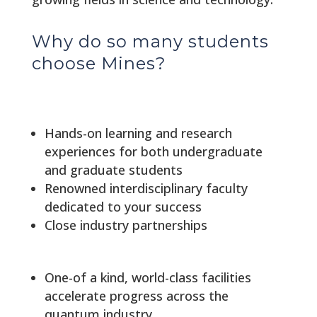
Why do so many students
choose Mines?
Hands-on learning and research
experiences for both undergraduate
and graduate students
Renowned interdisciplinary faculty
dedicated to your success
Close industry partnerships
One-of a kind, world-class facilities
accelerate progress across the
quantum industry