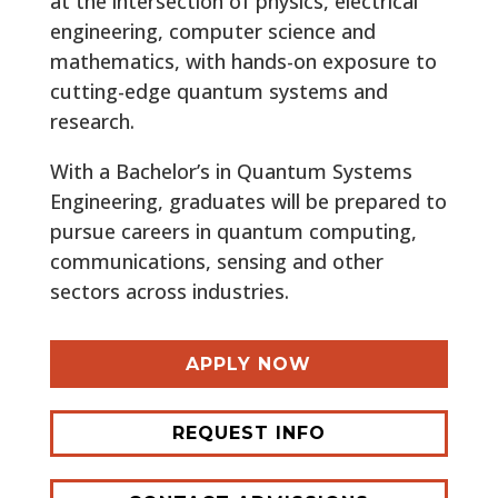
at the intersection of physics, electrical
engineering, computer science and
mathematics, with hands-on exposure to
cutting-edge quantum systems and
research.
With a Bachelor’s in Quantum Systems
Engineering, graduates will be prepared to
pursue careers in quantum computing,
communications, sensing and other
sectors across industries.
APPLY NOW
REQUEST INFO