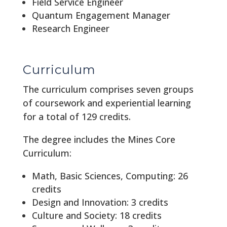
Field Service Engineer
Quantum Engagement Manager
Research Engineer
Curriculum
The curriculum comprises seven groups
of coursework and experiential learning
for a total of 129 credits.
The degree includes the Mines Core
Curriculum:
Math, Basic Sciences, Computing: 26
credits
Design and Innovation: 3 credits
Culture and Society: 18 credits