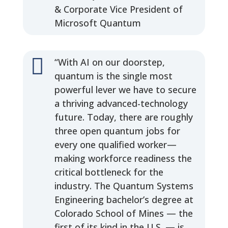
& Corporate Vice President of
Microsoft Quantum

“With AI on our doorstep,
quantum is the single most
powerful lever we have to secure
a thriving advanced-technology
future. Today, there are roughly
three open quantum jobs for
every one qualified worker—
making workforce readiness the
critical bottleneck for the
industry. The Quantum Systems
Engineering bachelor’s degree at
Colorado School of Mines — the
first of its kind in the U.S. — is