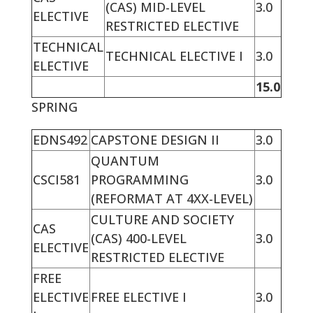
(CAS) MID-LEVEL
3.0
ELECTIVE
RESTRICTED ELECTIVE
TECHNICAL
TECHNICAL ELECTIVE I
3.0
ELECTIVE
15.0
SPRING
EDNS492
CAPSTONE DESIGN II
3.0
QUANTUM
CSCI581
PROGRAMMING
3.0
(REFORMAT AT 4XX-LEVEL)
CULTURE AND SOCIETY
CAS
(CAS) 400-LEVEL
3.0
ELECTIVE
RESTRICTED ELECTIVE
FREE
ELECTIVE
FREE ELECTIVE I
3.0