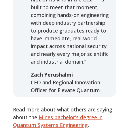
built to meet that moment,
combining hands-on engineering
with deep industry partnership
to produce graduates ready to
have immediate, real-world
impact across national security
and nearly every major scientific
and industrial domain.”
Zach Yerushalmi
CEO and Regional Innovation
Officer for Elevate Quantum
Read more about what others are saying
about the
Mines bachelor’s degree in
Quantum Systems Engineering
.