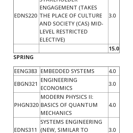
ENGAGEMENT (TAKES
EDNS220
THE PLACE OF CULTURE
3.0
AND SOCIETY (CAS) MID-
LEVEL RESTRICTED
ELECTIVE)
15.0
SPRING
EENG383
EMBEDDED SYSTEMS
4.0
ENGINEERING
EBGN321
3.0
ECONOMICS
MODERN PHYSICS II:
PHGN320
BASICS OF QUANTUM
4.0
MECHANICS
SYSTEMS ENGINEERING
EDNS311
(NEW, SIMILAR TO
3.0