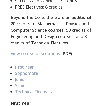
Success and Wellness: 3 credits
FREE Electives: 6 credits
Beyond the Core, there are an additional
20 credits of Mathematics, Physics and
Computer Science courses, 50 credits of
Engineering and Design courses, and 3
credits of Technical Electives.
View course descriptions
(PDF)
First Year
Sophomore
Junior
Senior
Technical Electives
First Year