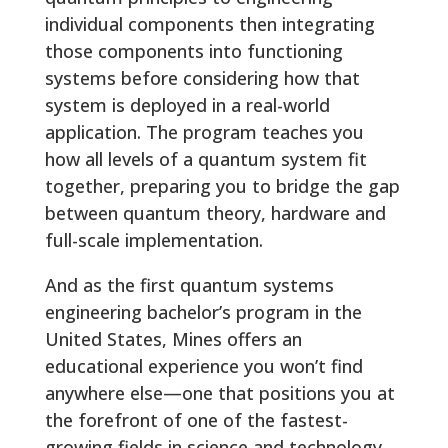
individual components then integrating
those components into functioning
systems before considering how that
system is deployed in a real-world
application. The program teaches you
how all levels of a quantum system fit
together, preparing you to bridge the gap
between quantum theory, hardware and
full-scale implementation.
And as the first quantum systems
engineering bachelor’s program in the
United States, Mines offers an
educational experience you won’t find
anywhere else—one that positions you at
the forefront of one of the fastest-
growing fields in science and technology.