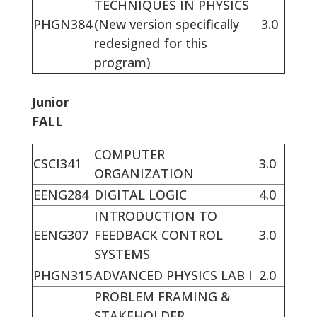
TECHNIQUES IN PHYSICS
PHGN384
(New version specifically
3.0
redesigned for this
program)
Junior
FALL
COMPUTER
CSCI341
3.0
ORGANIZATION
EENG284
DIGITAL LOGIC
4.0
INTRODUCTION TO
EENG307
FEEDBACK CONTROL
3.0
SYSTEMS
PHGN315
ADVANCED PHYSICS LAB I
2.0
PROBLEM FRAMING &
STAKEHOLDER