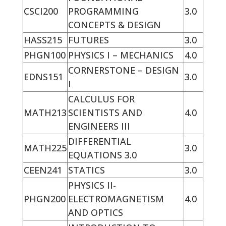
CSCI200
PROGRAMMING
3.0
CONCEPTS & DESIGN
HASS215
FUTURES
3.0
PHGN100
PHYSICS I – MECHANICS
4.0
CORNERSTONE – DESIGN
EDNS151
3.0
I
CALCULUS FOR
MATH213
SCIENTISTS AND
4.0
ENGINEERS III
DIFFERENTIAL
MATH225
3.0
EQUATIONS 3.0
CEEN241
STATICS
3.0
PHYSICS II-
PHGN200
ELECTROMAGNETISM
4.0
AND OPTICS