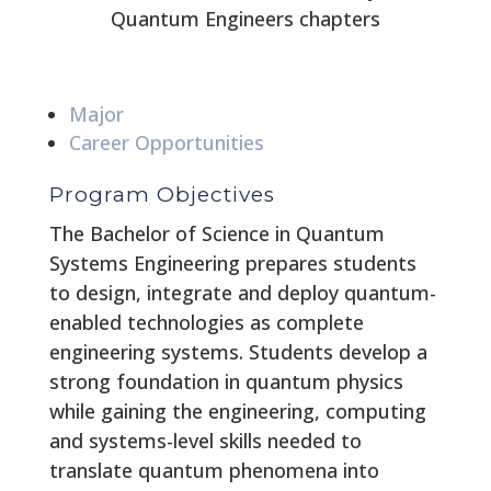
Quantum Engineers chapters
Major
Career Opportunities
Program Objectives
The Bachelor of Science in Quantum
Systems Engineering prepares students
to design, integrate and deploy quantum-
enabled technologies as complete
engineering systems. Students develop a
strong foundation in quantum physics
while gaining the engineering, computing
and systems-level skills needed to
translate quantum phenomena into