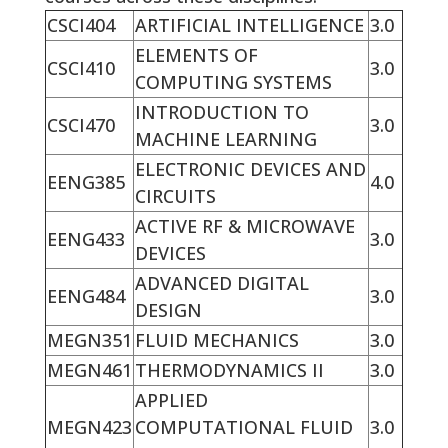
CSCI404
ARTIFICIAL INTELLIGENCE
3.0
ELEMENTS OF
CSCI410
3.0
COMPUTING SYSTEMS
INTRODUCTION TO
CSCI470
3.0
MACHINE LEARNING
ELECTRONIC DEVICES AND
EENG385
4.0
CIRCUITS
ACTIVE RF & MICROWAVE
EENG433
3.0
DEVICES
ADVANCED DIGITAL
EENG484
3.0
DESIGN
MEGN351
FLUID MECHANICS
3.0
MEGN461
THERMODYNAMICS II
3.0
APPLIED
MEGN423
COMPUTATIONAL FLUID
3.0