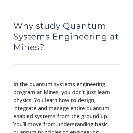
Why study Quantum
Systems Engineering at
Mines?
In the quantum systems engineering
program at Mines, you don’t just learn
physics. You learn how to design,
integrate and manage entire quantum-
enabled systems from the ground up.
You’ll move from understanding basic
quantum principles to engineering