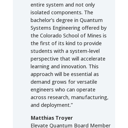
entire system and not only
isolated components. The
bachelor’s degree in Quantum
Systems Engineering offered by
the Colorado School of Mines is
the first of its kind to provide
students with a system-level
perspective that will accelerate
learning and innovation. This
approach will be essential as
demand grows for versatile
engineers who can operate
across research, manufacturing,
and deployment.”
Matthias Troyer
Elevate Quantum Board Member