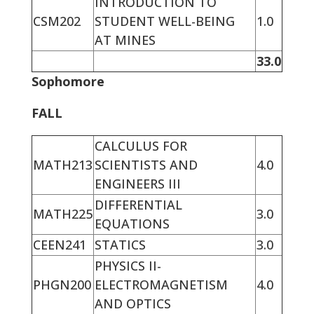
INTRODUCTION TO
CSM202
STUDENT WELL-BEING
1.0
AT MINES
33.0
Sophomore
FALL
CALCULUS FOR
MATH213
SCIENTISTS AND
4.0
ENGINEERS III
DIFFERENTIAL
MATH225
3.0
EQUATIONS
CEEN241
STATICS
3.0
PHYSICS II-
PHGN200
ELECTROMAGNETISM
4.0
AND OPTICS