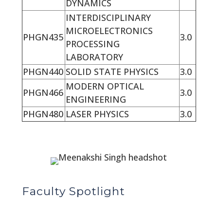
DYNAMICS
INTERDISCIPLINARY
MICROELECTRONICS
PHGN435
3.0
PROCESSING
LABORATORY
PHGN440
SOLID STATE PHYSICS
3.0
MODERN OPTICAL
PHGN466
3.0
ENGINEERING
PHGN480
LASER PHYSICS
3.0
Faculty Spotlight