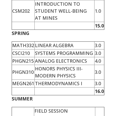
INTRODUCTION TO
CSM202
STUDENT WELL-BEING
1.0
AT MINES
15.0
SPRING
MATH332
LINEAR ALGEBRA
3.0
CSCI210
SYSTEMS PROGRAMMING
3.0
PHGN215
ANALOG ELECTRONICS
4.0
HONORS PHYSICS III-
PHGN310
3.0
MODERN PHYSICS
MEGN261
THERMODYNAMICS I
3.0
16.0
SUMMER
FIELD SESSION