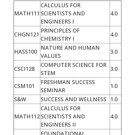
CALCULUS FOR
MATH111
SCIENTISTS AND
4.0
ENGINEERS I
PRINCIPLES OF
CHGN121
4.0
CHEMISTRY I
NATURE AND HUMAN
HASS100
3.0
VALUES
COMPUTER SCIENCE FOR
CSCI128
3.0
STEM
FRESHMAN SUCCESS
CSM101
1.0
SEMINAR
S&W
SUCCESS AND WELLNESS
1.0
CALCULUS FOR
MATH112
SCIENTISTS AND
4.0
ENGINEERS II
FOUNDATIONAL