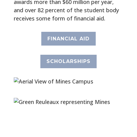
awards more than $60 million per year,
and over 82 percent of the student body
receives some form of financial aid.
FINANCIAL AID
SCHOLARSHIPS