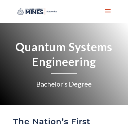
Skip
to
content
Quantum Systems
Engineering
Bachelor’s Degree
The Nation’s First